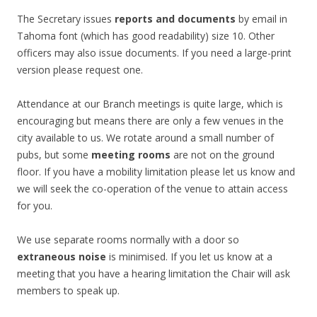
The Secretary issues
reports and documents
by email in
Tahoma font (which has good readability) size 10. Other
officers may also issue documents. If you need a large-print
version please request one.
Attendance at our Branch meetings is quite large, which is
encouraging but means there are only a few venues in the
city available to us. We rotate around a small number of
pubs, but some
meeting rooms
are not on the ground
floor. If you have a mobility limitation please let us know and
we will seek the co-operation of the venue to attain access
for you.
We use separate rooms normally with a door so
extraneous noise
is minimised. If you let us know at a
meeting that you have a hearing limitation the Chair will ask
members to speak up.