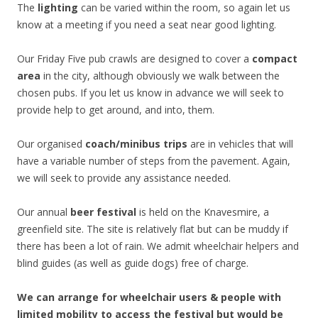
The
lighting
can be varied within the room, so again let us
know at a meeting if you need a seat near good lighting.
Our Friday Five pub crawls are designed to cover a
compact
area
in the city, although obviously we walk between the
chosen pubs. If you let us know in advance we will seek to
provide help to get around, and into, them.
Our organised
coach/minibus trips
are in vehicles that will
have a variable number of steps from the pavement. Again,
we will seek to provide any assistance needed.
Our annual
beer festival
is held on the Knavesmire, a
greenfield site. The site is relatively flat but can be muddy if
there has been a lot of rain. We admit wheelchair helpers and
blind guides (as well as guide dogs) free of charge.
We can arrange for wheelchair users & people with
limited mobility to access the festival but would be