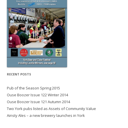
RECENT POSTS
Pub of the Season Spring 2015
Ouse Boozer Issue 122 Winter 2014
Ouse Boozer Issue 121 Autumn 2014
Two York pubs listed as Assets of Community Value
Ainsty Ales – a new brewery launches in York