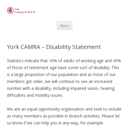
Skip
Menu
to
content
York CAMRA – Disability Statement
Statistics indicate that 16% of adults of working age and 45%
of those of retirement age have some sort of disability. This
is a large proportion of our population and as more of our
members get older, we will continue to see an increased
number with a disability, including impaired vision, hearing
difficulties and mobility issues.
We are an equal opportunity organisation and seek to include
as many members as possible in Branch activities. Please let
us know if we can help you in any way, for example: