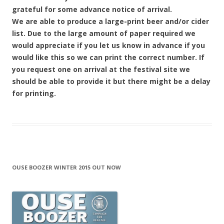
grateful for some advance notice of arrival.
We are able to produce a large-print beer and/or cider
list. Due to the large amount of paper required we
would appreciate if you let us know in advance if you
would like this so we can print the correct number. If
you request one on arrival at the festival site we
should be able to provide it but there might be a delay
for printing.
OUSE BOOZER WINTER 2015 OUT NOW