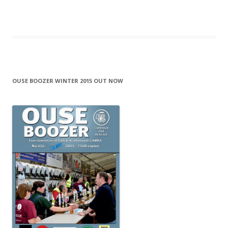
OUSE BOOZER WINTER 2015 OUT NOW