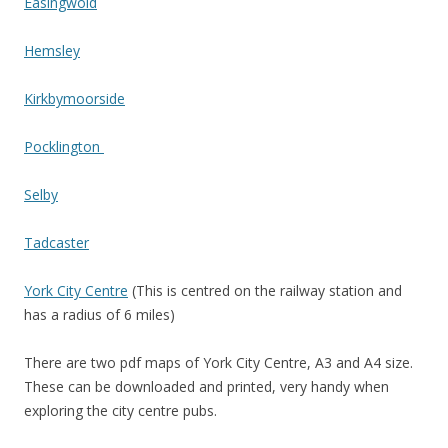
Easingwold
Hemsley
Kirkbymoorside
Pocklington
Selby
Tadcaster
York City Centre
(This is centred on the railway station and
has a radius of 6 miles)
There are two pdf maps of York City Centre, A3 and A4 size.
These can be downloaded and printed, very handy when
exploring the city centre pubs.