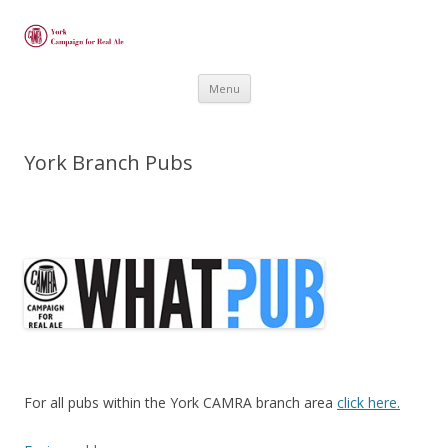
Skip
Menu
to
content
York Branch Pubs
For all pubs within the York CAMRA branch area
click here.